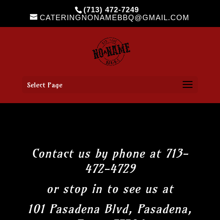
(713) 472-7249
CATERINGNONAMEBBQ@GMAIL.COM
Select Page
Contact us by phone at 713-
472-4729
or stop in to see us at
101 Pasadena Blvd, Pasadena,