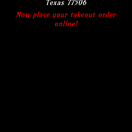
Texas 77506
Now place your takeout order
online!